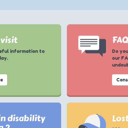
visit
FA
seful information to
Do you
day.
our FA
undoub
re
Cons
n disability
Lost
n ?