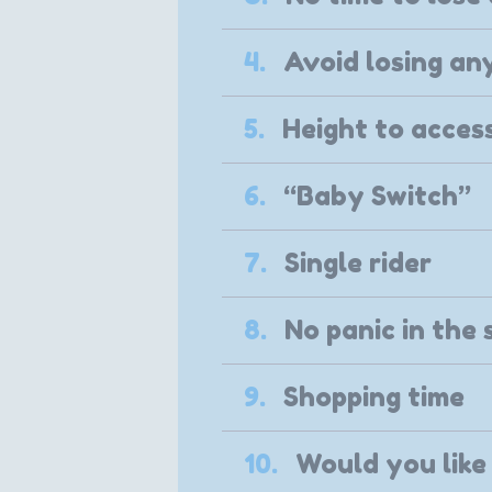
4.
Avoid losing an
5.
Height to access
6.
“Baby Switch”
7.
Single rider
8.
No panic in the 
9.
Shopping time
10.
Would you like 