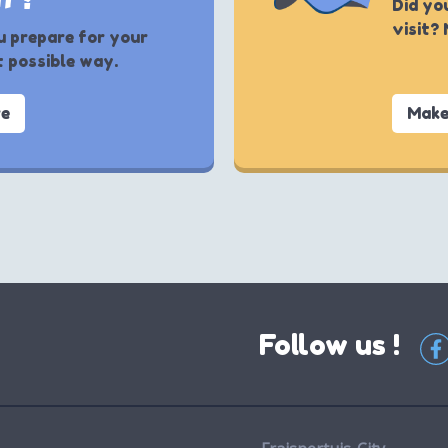
Did yo
visit?
u prepare for your
t possible way.
re
Make
Follow us !