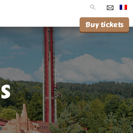
Search
for:
Buy tickets
s