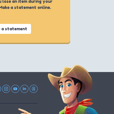
u lose an item during your
 Make a statement online.
 a statement