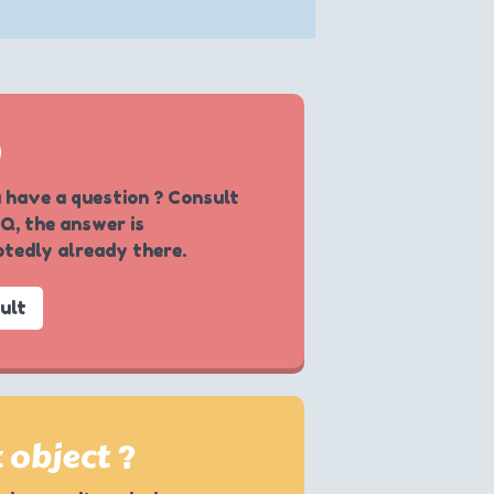
Q
 have a question ? Consult
Q, the answer is
tedly already there.
ult
 object ?