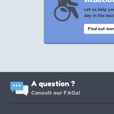
Let us help yo
day in the bes
Find out mo
A question ?
Consult our FAQs!