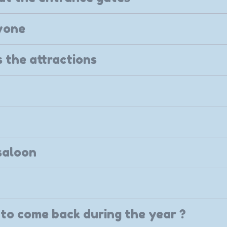
yone
 the attractions
saloon
to come back during the year ?