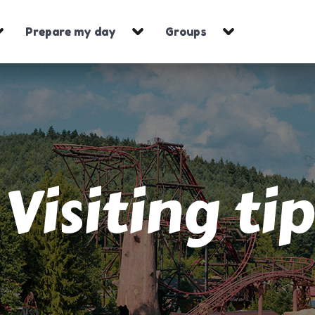
Prepare my day
Groups
Visiting tip