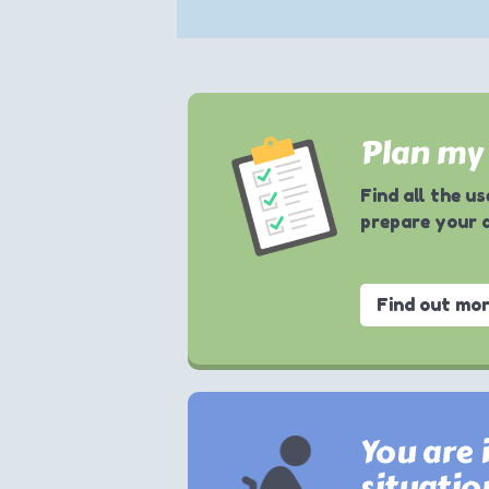
Plan my 
Find all the u
prepare your 
Find out mo
You are i
situatio