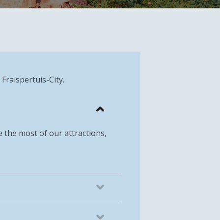
 Fraispertuis-City.
ke the most of our attractions,