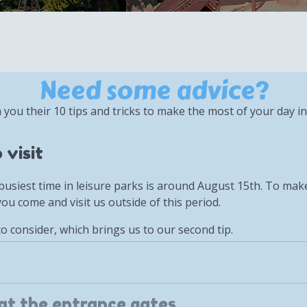
Need some advice?
h you their 10 tips and tricks to make the most of your day in
 visit
the busiest time in leisure parks is around August 15th. To ma
u come and visit us outside of this period.
to consider, which brings us to our second tip.
 at the entrance gates