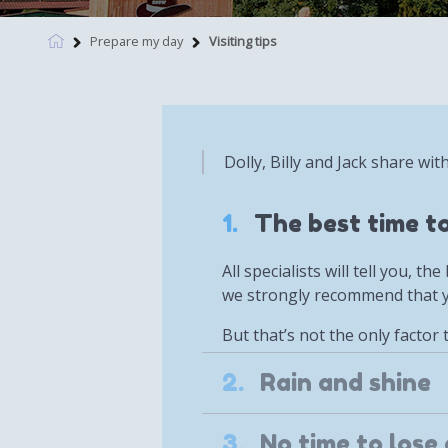
Prepare my day
Visiting tips
Dolly, Billy and Jack share wit
1.
The best time to
All specialists will tell you, 
we strongly recommend that yo
But that’s not the only factor 
2.
Rain and shine
3.
No time to lose