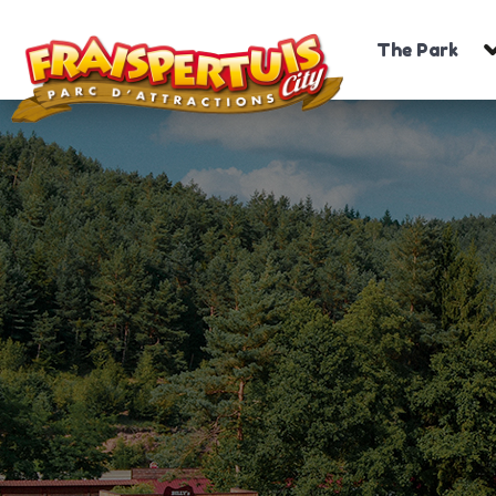
The Park