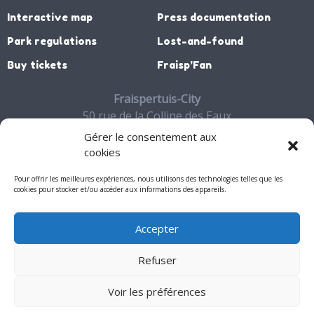
Interactive map
Press documentation
Park regulations
Lost-and-found
Buy tickets
Fraisp’Fan
Fraispertuis-City
50 rue de la Colline des Eaux
88700 JEANMENIL
Gérer le consentement aux
03 29 65 27 06
cookies
Contact
Pour offrir les meilleures expériences, nous utilisons des technologies telles que les
cookies pour stocker et/ou accéder aux informations des appareils.
Accepter
My account
Refuser
Mentions légales
Voir les préférences
© 2026 - Fraispertuis-City. All rights reserved