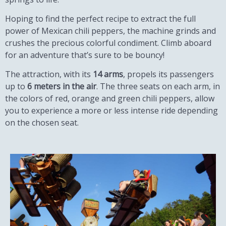
Hoping to find the perfect recipe to extract the full
power of Mexican chili peppers, the machine grinds and
crushes the precious colorful condiment. Climb aboard
for an adventure that’s sure to be bouncy!
The attraction, with its
14 arms
, propels its passengers
up to
6 meters in the air
. The three seats on each arm, in
the colors of red, orange and green chili peppers, allow
you to experience a more or less intense ride depending
on the chosen seat.