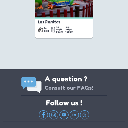
Las Ranitas
min
max
for
height
height
kids
80cm
150cm
A question ?
Consult our FAQs!
Follow us !