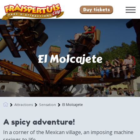
Buy tickets
El Molcajete
Attractions
Sensation
El Molcajete
A spicy adventure!
In a corner of the Mexican village, an imposing machine
springs to life.