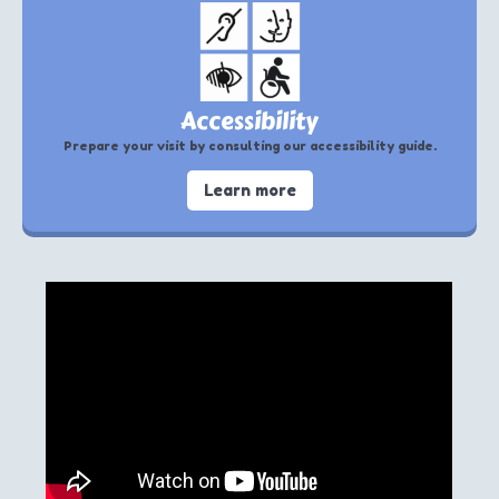
Accessibility
Prepare your visit by consulting our accessibility guide.
Learn more