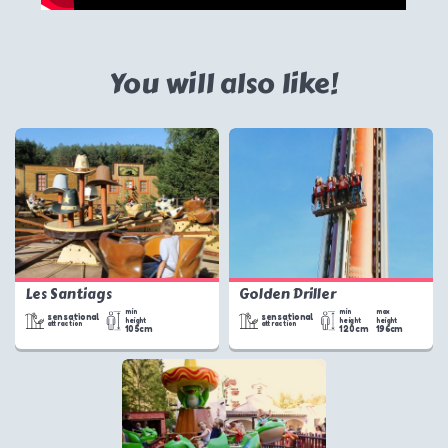
You will also like!
Les Santiags
Golden Driller
min
min
max
sensational
sensational
height
height
height
attraction
attraction
105cm
120cm
196cm