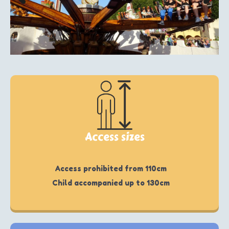
Access sizes
Access prohibited from 110cm
Child accompanied up to 130cm