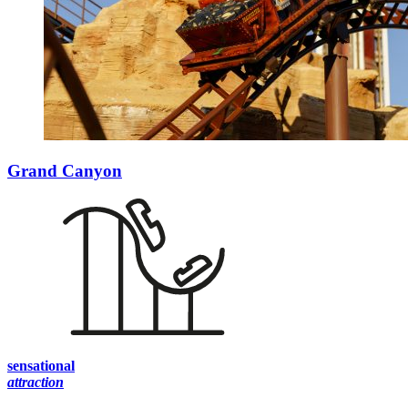
Grand Canyon
sensational
attraction