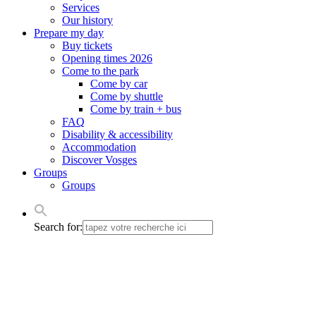
Services
Our history
Prepare my day
Buy tickets
Opening times 2026
Come to the park
Come by car
Come by shuttle
Come by train + bus
FAQ
Disability & accessibility
Accommodation
Discover Vosges
Groups
Groups
Search for: