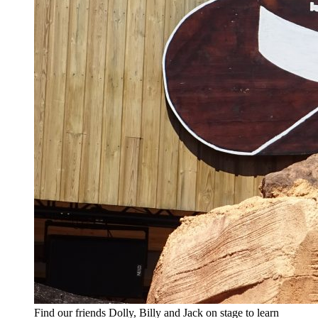
Find our friends Dolly, Billy and Jack on stage to learn