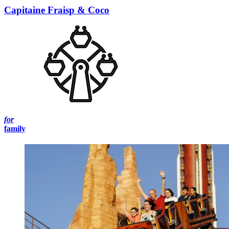
Capitaine Fraisp & Coco
for
family