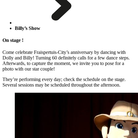
Billy’s Show
On stage !
Come celebrate Fraispertuis-City’s anniversary by dancing with
Dolly and Billy! Turning 60 definitely calls for a few dance steps.
Afterwards, to capture the moment, we invite you to pose for a
photo with our star couple!
They’re performing every day; check the schedule on the stage.
Several sessions may be scheduled throughout the afternoon.