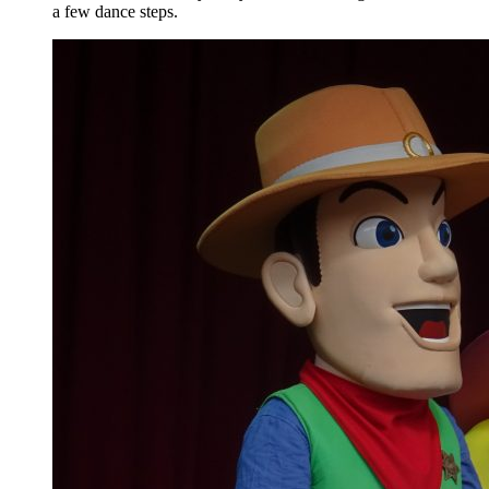
a few dance steps.