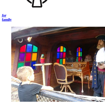
for
family