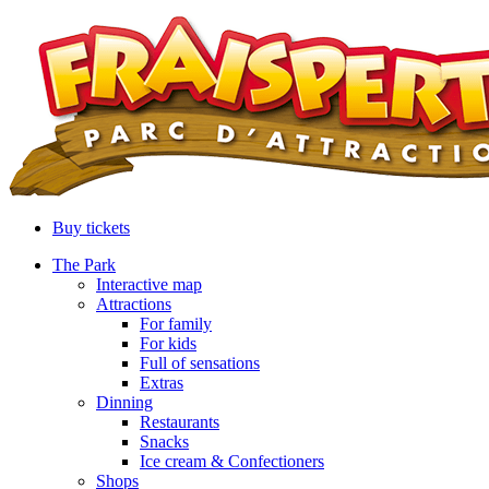
Buy tickets
The Park
Interactive map
Attractions
For family
For kids
Full of sensations
Extras
Dinning
Restaurants
Snacks
Ice cream & Confectioners
Shops