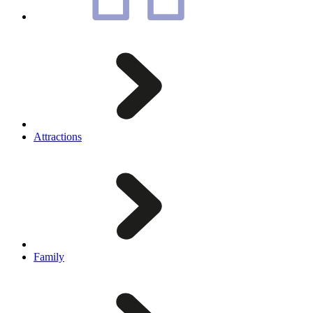
Attractions
Family