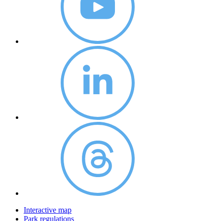
Interactive map
Park regulations