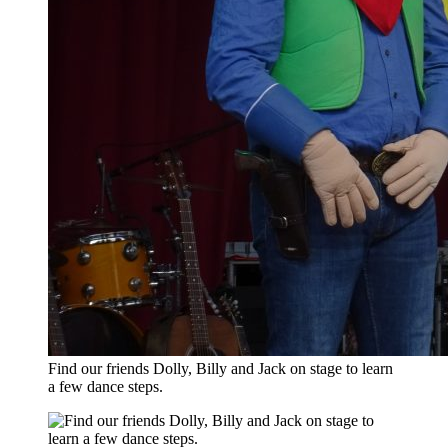
Find our friends Dolly, Billy and Jack on stage to learn
a few dance steps.