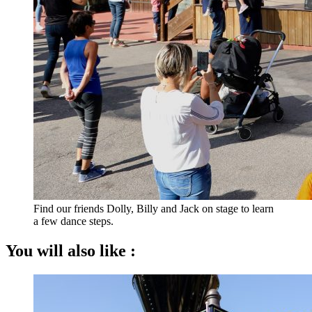
Find our friends Dolly, Billy and Jack on stage to learn
a few dance steps.
You will also like :