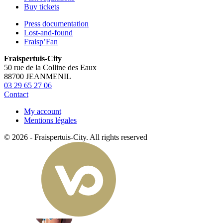
Buy tickets
Press documentation
Lost-and-found
Fraisp’Fan
Fraispertuis-City
50 rue de la Colline des Eaux
88700 JEANMENIL
03 29 65 27 06
Contact
My account
Mentions légales
© 2026 - Fraispertuis-City. All rights reserved