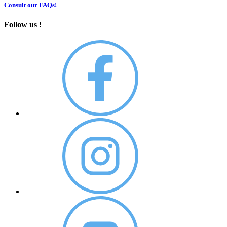
Consult our FAQs!
Follow us !