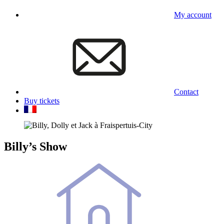
My account
Contact
Buy tickets
Billy’s Show