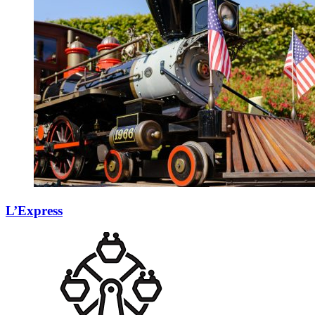
L’Express