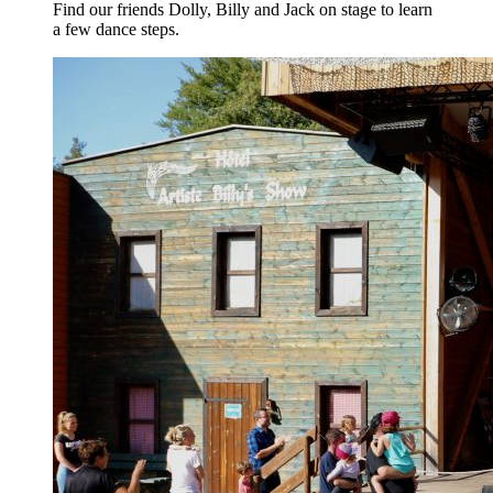
Find our friends Dolly, Billy and Jack on stage to learn
a few dance steps.