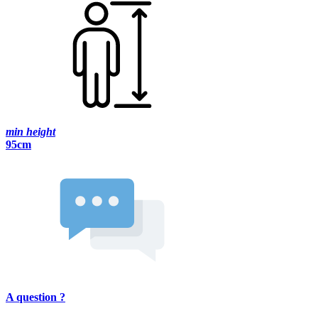
min height
95cm
A question ?