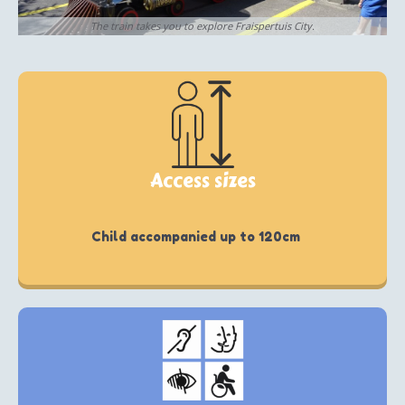
The train takes you to explore Fraispertuis City.
Access sizes
Child accompanied up to 120cm