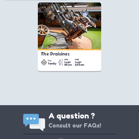
The Draisines
min
max
for
height
height
family
90cm
200cm
A question ?
Consult our FAQs!