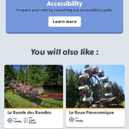
Accessibility
Prepare your visit by consulting our accessibility guide.
Learn more
You will also like :
La Ronde des Rondins
La Roue Panoramique
min
for
for
height
family
family
90cm