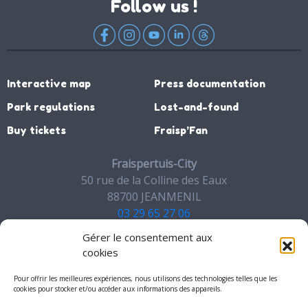
Follow us !
Interactive map
Press documentation
Park regulations
Lost-and-found
Buy tickets
Fraisp’Fan
Fraispertuis-City
50 rue de la Colline des Eaux
88700 JEANMENIL
03 29 65 27 06
Gérer le consentement aux
Contact
cookies
Pour offrir les meilleures expériences, nous utilisons des technologies telles que les
cookies pour stocker et/ou accéder aux informations des appareils.
My account