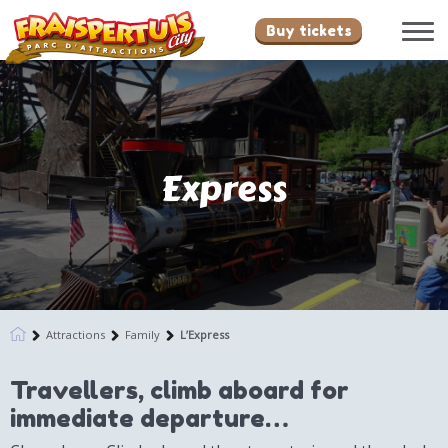
Buy tickets
Express
Attractions
Family
L’Express
Travellers, climb aboard for
immediate departure…