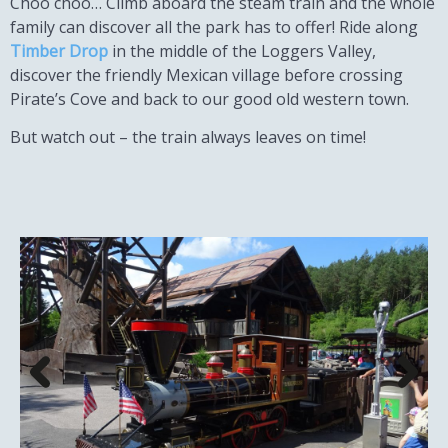
Choo choo… Climb aboard the steam train and the whole
family can discover all the park has to offer! Ride along
Timber Drop
in the middle of the Loggers Valley,
discover the friendly Mexican village before crossing
Pirate’s Cove and back to our good old western town.
But watch out – the train always leaves on time!