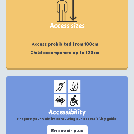
Access sizes
Access prohibited from 100cm
Child accompanied up to 120cm
Accessibility
Prepare your visit by consulting our accessibility guide.
En savoir plus