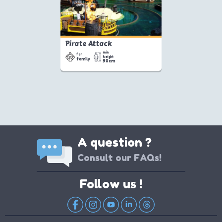
Pirate Attack
min
for
height
family
90cm
A question ?
Consult our FAQs!
Follow us !