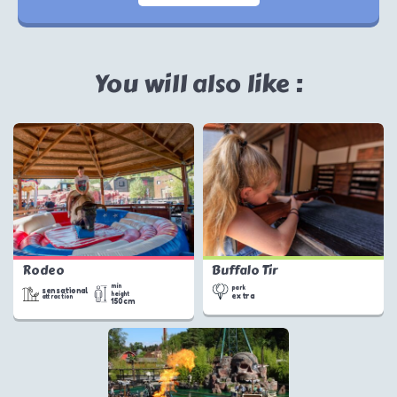
You will also like :
Rodeo
Buffalo Tir
min
park
sensational
height
extra
attraction
150cm