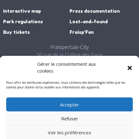
Interactive map
Press documentation
Park regulations
Lost-and-found
Buy tickets
Fraisp’Fan
Fraispertuis-City
50 rue de la Colline des Eaux
88700 JEANMENIL
Gérer le consentement aux
03 29 65 27 06
cookies
Contact
Pour offrir les meilleures expériences, nous utilisons des technologies telles que les
cookies pour stocker et/ou accéder aux informations des appareils.
Accepter
My account
Refuser
Mentions légales
Voir les préférences
© 2026 - Fraispertuis-City. All rights reserved