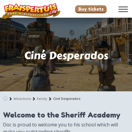
Buy tickets
Ciné Desperados
Attractions
Family
Ciné Desperados
Welcome to the Sheriff Academy
Doc is proud to welcome you to his school which will
make you outstanding sheriffs.