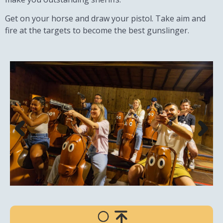
Get on your horse and draw your pistol. Take aim and
fire at the targets to become the best gunslinger.