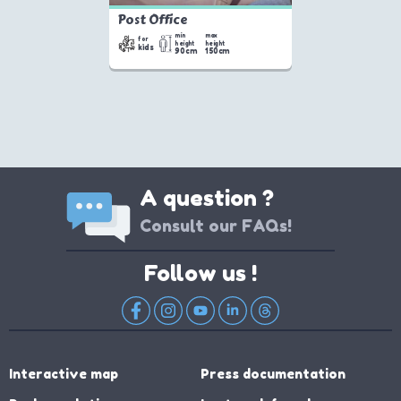
Post Office
min
max
for
height
height
kids
90cm
150cm
A question ?
Consult our FAQs!
Follow us !
Interactive map
Press documentation