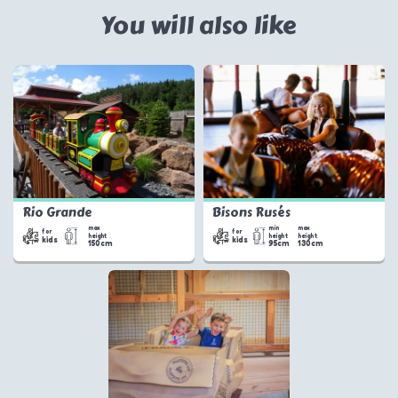
You will also like
Rio Grande
Bisons Rusés
max
min
max
for
for
height
height
height
kids
kids
150cm
95cm
130cm