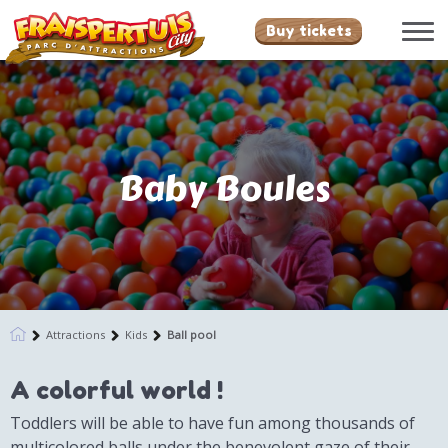
Buy tickets
Baby Boules
Attractions
Kids
Ball pool
A colorful world !
Toddlers will be able to have fun among thousands of
multicolored balls under the benevolent gaze of their