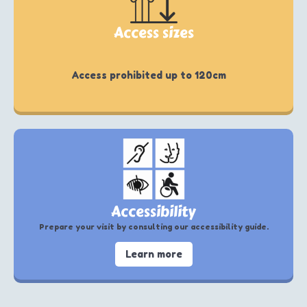
Access sizes
Access prohibited up to 120cm
Accessibility
Prepare your visit by consulting our accessibility guide.
Learn more