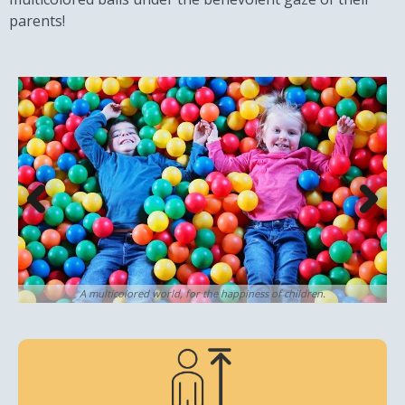
parents!
A multicolored world, for the happiness of children.