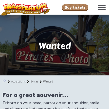
Buy tickets
Wanted
Attractions
Extras
Wanted
For a great souvenir…
Tricorn on your head, parrot on your shoulder, smile
and show us what teeth you have left so that we can