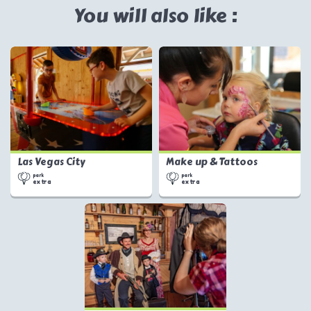
You will also like :
Las Vegas City
Make up & Tattoos
park
park
extra
extra