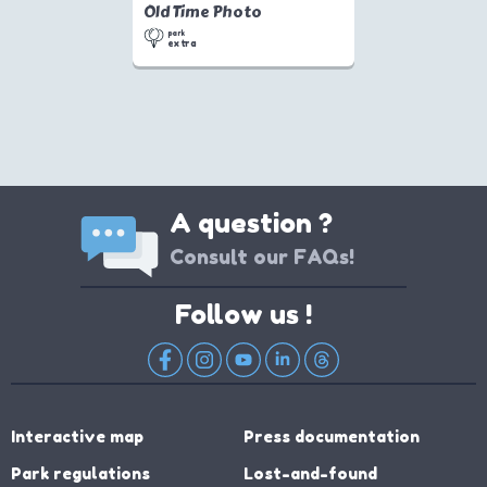
Old Time Photo
park
extra
A question ?
Consult our FAQs!
Follow us !
Interactive map
Press documentation
Park regulations
Lost-and-found