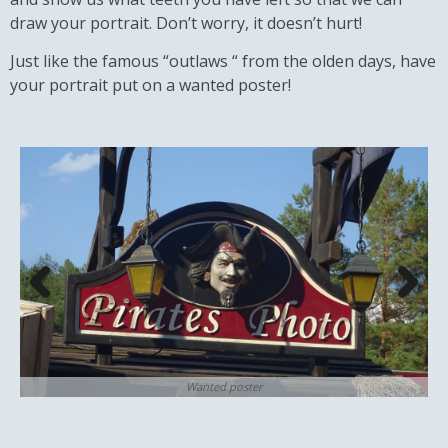
draw your portrait. Don’t worry, it doesn’t hurt!
Just like the famous “outlaws “ from the olden days, have
your portrait put on a wanted poster!
Wanted poster