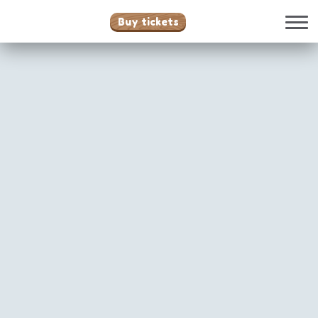
Buy tickets
Attractions
Family
Santy Anno