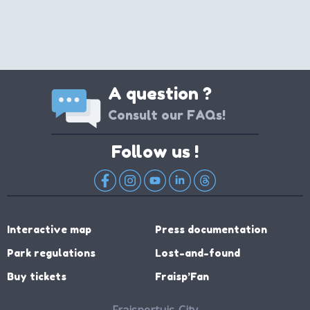
A question ?
Consult our FAQs!
Follow us !
Interactive map
Press documentation
Park regulations
Lost-and-found
Buy tickets
Fraisp’Fan