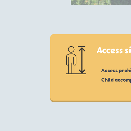
Access s
Access prohi
Child accom