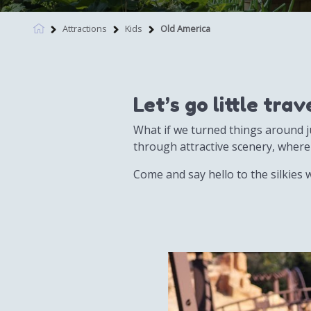
Attractions
Kids
Old America
Let’s go little tra
What if we turned things around ju
through attractive scenery, where
Come and say hello to the silkies w