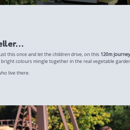
veller…
st this once and let the children drive, on this
120m journe
 bright colours mingle together in the real vegetable garde
ho live there.