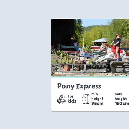
Pony Express
min
max
for
height
height
kids
95cm
150c