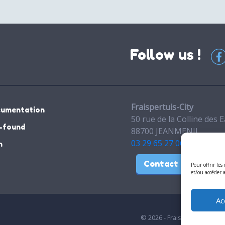
Follow us !
Fraispertuis-City
cumentation
50 rue de la Colline des 
-found
88700 JEANMENIL
03 29 65 27 06
n
Contact
Pour offrir les
et/ou accéder 
Ac
© 2026 - Fraispertuis-City. A