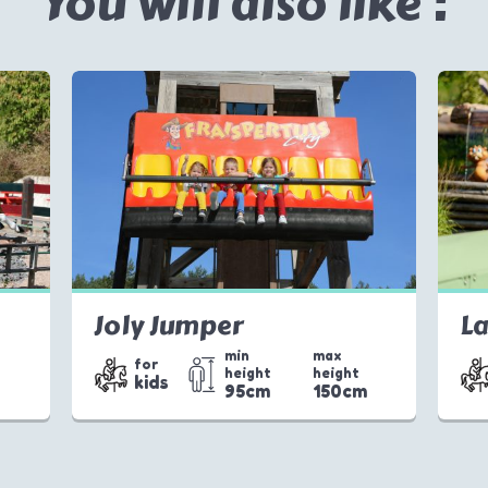
You will also like :
Joly Jumper
La
min
max
for
height
height
kids
m
95cm
150cm