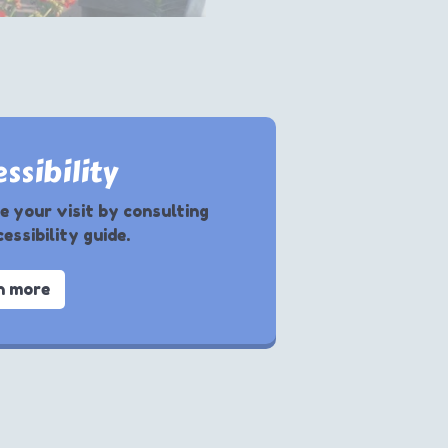
ssibility
e your visit by consulting
essibility guide.
n more