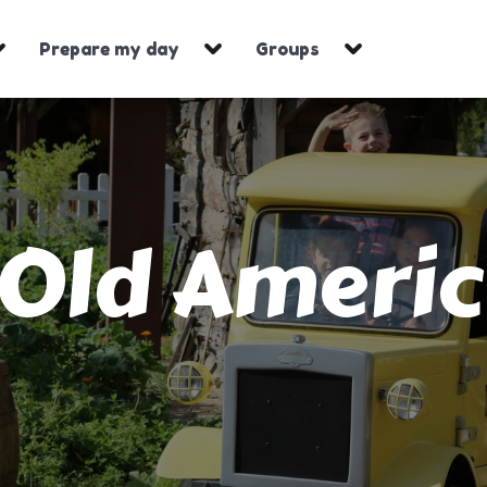
Prepare my day
Groups
Old Ameri