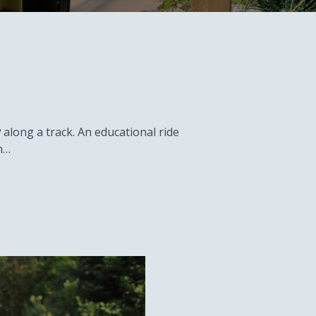
y
along a track. An educational ride
n…