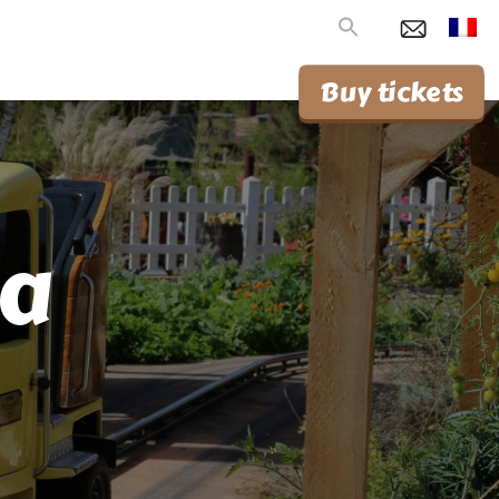
Search
for:
Buy tickets
ca