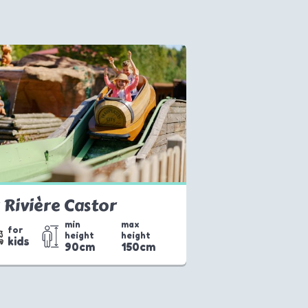
 Rivière Castor
min
max
for
height
height
kids
90cm
150cm