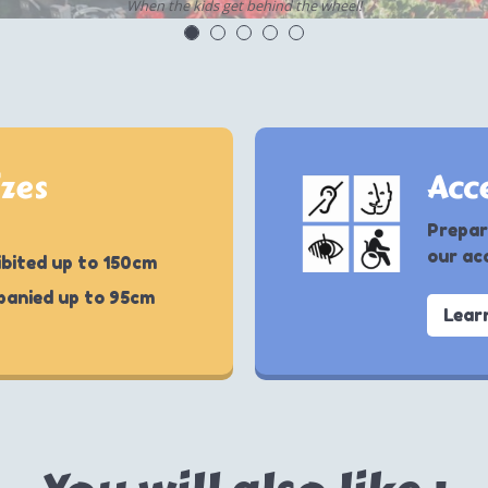
When the kids get behind the wheel!
izes
Acce
Prepar
our acc
bited up to 150cm
panied up to 95cm
Lear