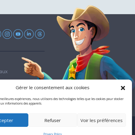
Eaux
Gérer le consentement aux cookies
 meilleures expériences, nous utilisons des technologies telles que les cookies pour stocker
aux informations des appareils.
cepter
Refuser
Voir les préférences
ll rights reserved
Privacy Policy