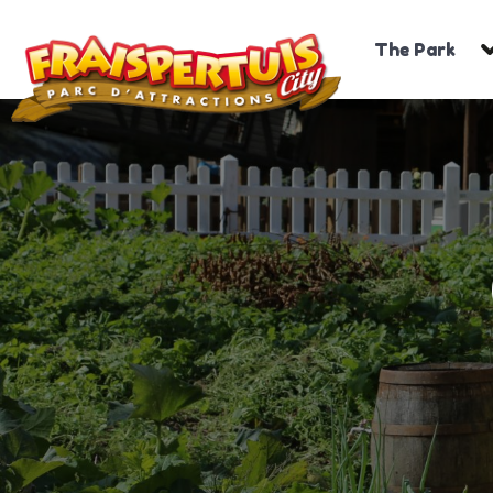
The Park