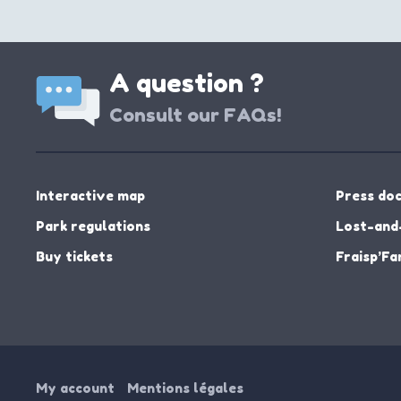
A question ?
Consult our FAQs!
Interactive map
Press do
Park regulations
Lost-and
Buy tickets
Fraisp’Fa
My account
Mentions légales