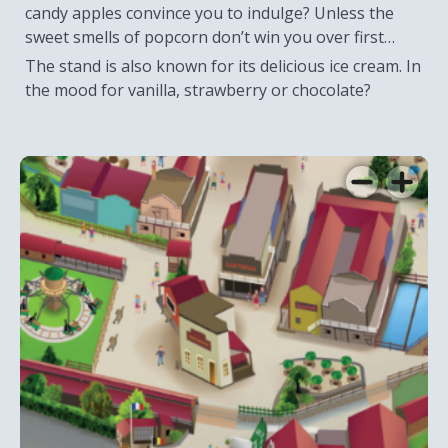
candy apples convince you to indulge? Unless the
sweet smells of popcorn don’t win you over first…
The stand is also known for its delicious ice cream. In
the mood for vanilla, strawberry or chocolate?