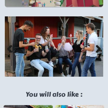
You will also like :