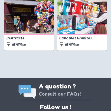
L’entracte
Caboulot Granitas
ice cream
ice cream
confectioner
confectioner
A question ?
Consult our FAQs!
Follow us !