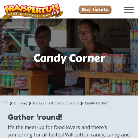
Buy tickets
Candy Corner
Dinning
Ice Cream & Confectioners
Candy Corner
Gather ‘round!
It’s the meet-up for food lovers and there’s
something for all tastes! Will cotton candy, candy and