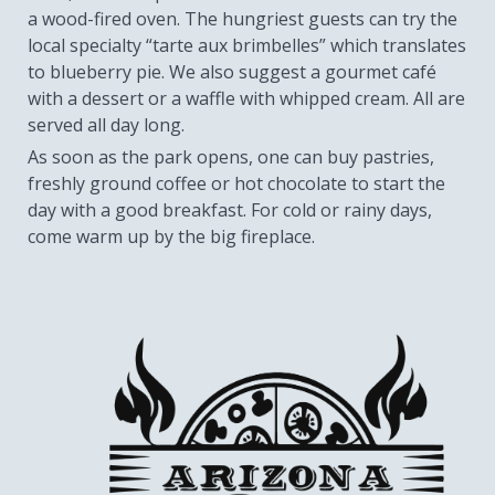
a wood-fired oven. The hungriest guests can try the
local specialty “tarte aux brimbelles” which translates
to blueberry pie. We also suggest a gourmet café
with a dessert or a waffle with whipped cream. All are
served all day long.
As soon as the park opens, one can buy pastries,
freshly ground coffee or hot chocolate to start the
day with a good breakfast. For cold or rainy days,
come warm up by the big fireplace.