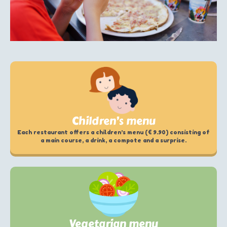
Children’s menu
Each restaurant offers a children’s menu (€ 9.90) consisting of
a main course, a drink, a compote and a surprise.
Vegetarian menu