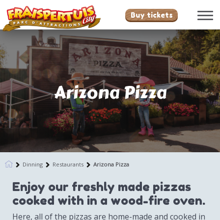
Buy tickets
Arizona Pizza
Dinning
Restaurants
Arizona Pizza
Enjoy our freshly made pizzas
cooked with in a wood-fire oven.
Here, all of the pizzas are home-made and cooked in