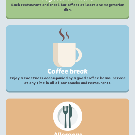
Each restaurant and snack bar offers at least one vegetarian
dish.
Coffee break
Enjoy a sweetness accompanied by a good coffee beans. Served
at any time in all of our snacks and restaurants.