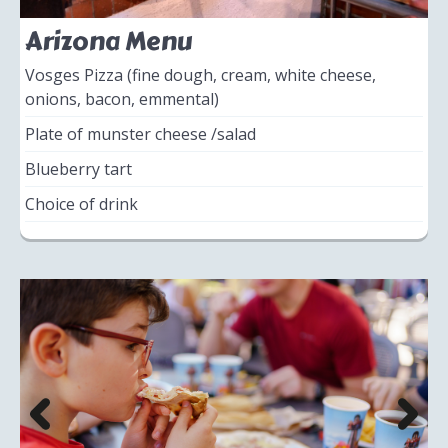
Arizona Menu
Vosges Pizza (fine dough, cream, white cheese,
onions, bacon, emmental)
Plate of munster cheese /salad
Blueberry tart
Choice of drink