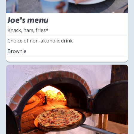
Joe’s menu
Knack, ham, fries*
Choice of non-alcoholic drink
Brownie