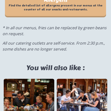
Allergens
Find the detailed list of allergens present in our menus at the
counter of all our snacks and restaurants.
* In all our menus, fries can be replaced by green beans
on request.
All our catering outlets are self-service. From 2:30 p.m.,
some dishes are no longer served.
You will also like :