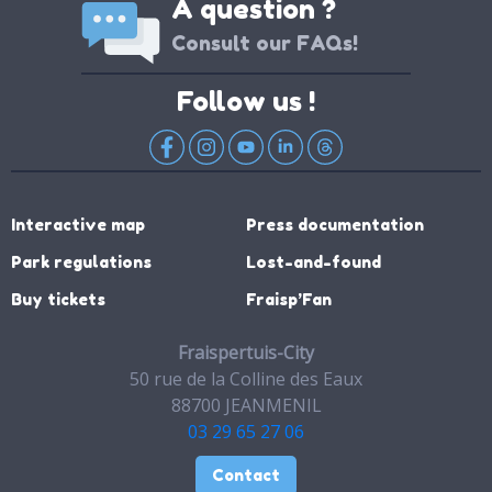
A question ?
Consult our FAQs!
Follow us !
Interactive map
Press documentation
Park regulations
Lost-and-found
Buy tickets
Fraisp’Fan
Fraispertuis-City
50 rue de la Colline des Eaux
88700 JEANMENIL
03 29 65 27 06
Contact