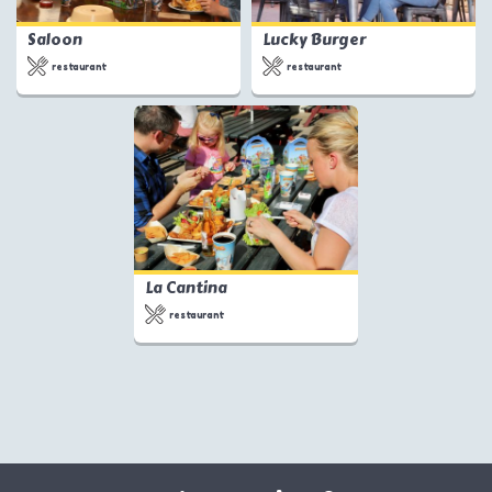
Saloon
Lucky Burger
restaurant
restaurant
La Cantina
restaurant